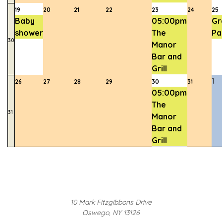
19
20
21
22
23
24
25
Baby
05:00pm
Gr
shower
The
Pa
30
Manor
Bar and
Grill
1
26
27
28
29
30
31
05:00pm
The
31
Manor
Bar and
Grill
10 Mark Fitzgibbons Drive
Oswego, NY 13126