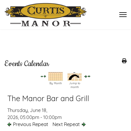
Events Calendar
By Month
Jump to
month
The Manor Bar and Grill
Thursday, June 18,
2026, 05:00pm - 10:00pm
Previous Repeat
Next Repeat