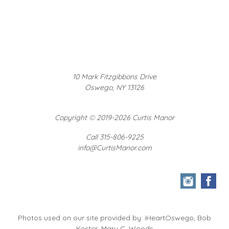
10 Mark Fitzgibbons Drive
Oswego, NY 13126
Copyright
©
2019-2026 Curtis Manor
Call 315-806-9225
info@CurtisManor.com
Photos used on our site provided by: iHeartOswego, Bob
Kester, Mary C. Woods