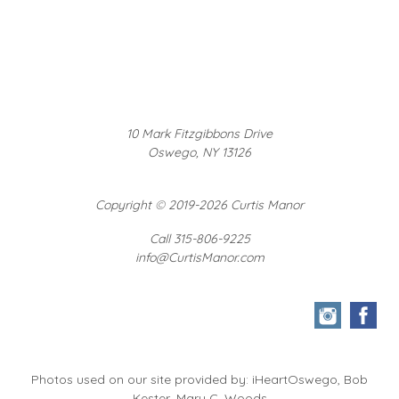
10 Mark Fitzgibbons Drive
Oswego, NY 13126
Copyright
©
2019-2026 Curtis Manor
Call 315-806-9225
info@CurtisManor.com
Photos used on our site provided by: iHeartOswego, Bob
Kester, Mary C. Woods