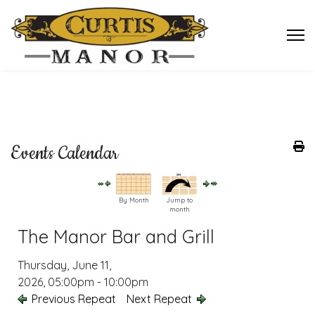
Events Calendar
By Month
Jump to
month
The Manor Bar and Grill
Thursday, June 11,
2026, 05:00pm - 10:00pm
Previous Repeat
Next Repeat