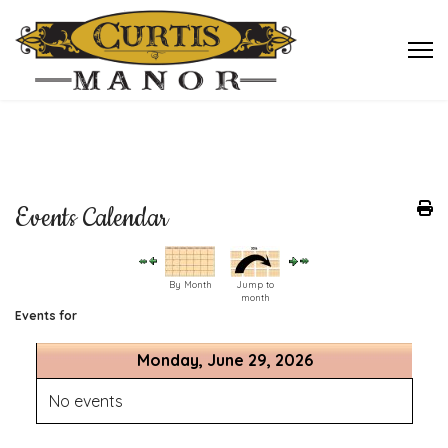
Events Calendar
By Month
Jump to
month
Events for
Monday, June 29, 2026
No events