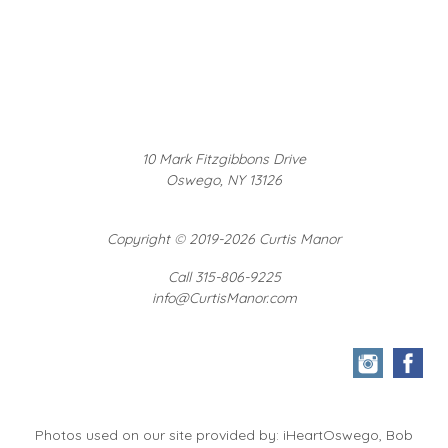
10 Mark Fitzgibbons Drive
Oswego, NY 13126
Copyright
©
2019-2026 Curtis Manor
Call 315-806-9225
info@CurtisManor.com
Photos used on our site provided by: iHeartOswego, Bob