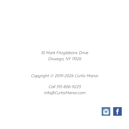
10 Mark Fitzgibbons Drive
Oswego, NY 13126
Copyright
©
2019-2026 Curtis Manor
Call 315-806-9225
info@CurtisManor.com