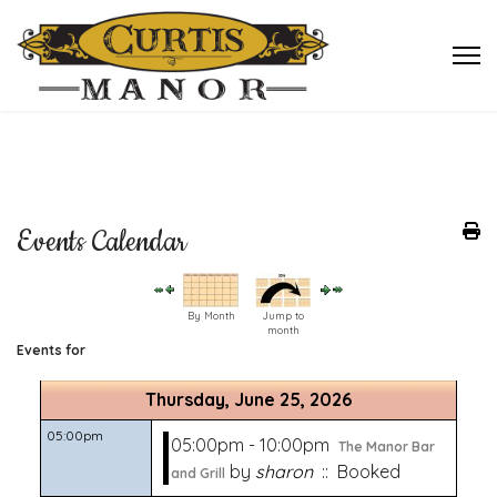
Events Calendar
By Month
Jump to
month
Events for
Thursday, June 25, 2026
05:00pm
05:00pm - 10:00pm
The Manor Bar
by
sharon
:: Booked
and Grill