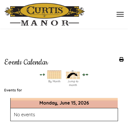
Events Calendar
By Month
Jump to
month
Events for
Monday, June 15, 2026
No events