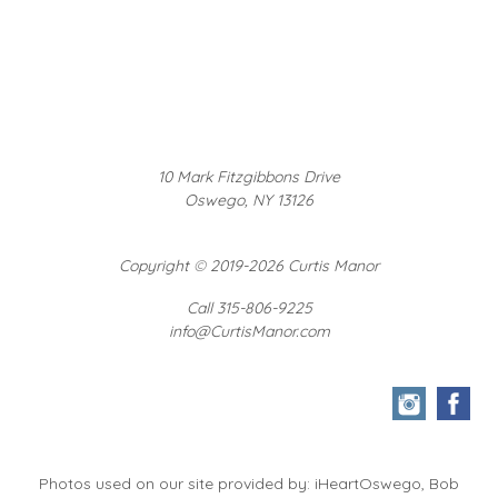
10 Mark Fitzgibbons Drive
Oswego, NY 13126
Copyright
©
2019-2026 Curtis Manor
Call 315-806-9225
info@CurtisManor.com
Photos used on our site provided by: iHeartOswego, Bob