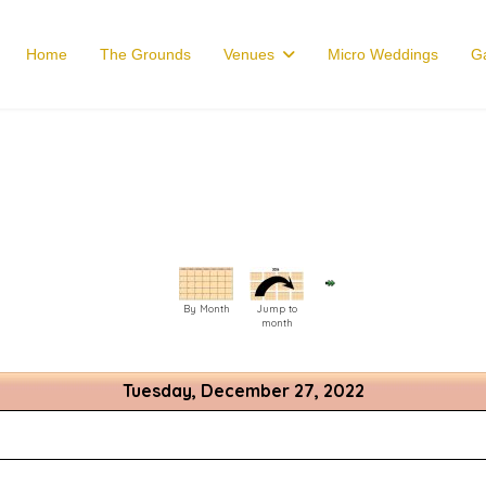
Home
The Grounds
Venues
Micro Weddings
Ga
By Month
Jump to
month
Tuesday, December 27, 2022