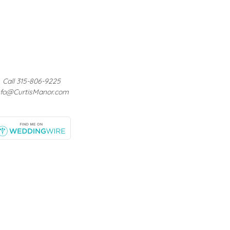
Call 315-806-9225
nfo@CurtisManor.com