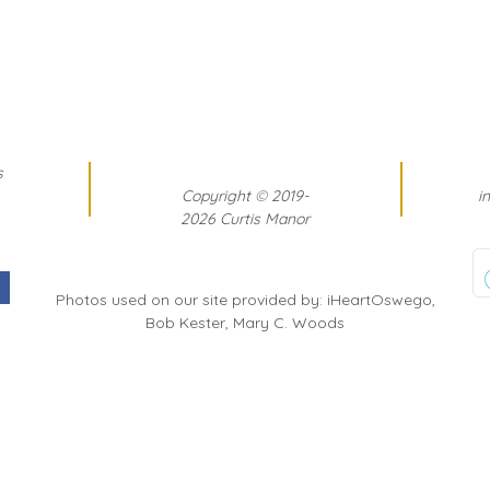
s
Copyright
©
2019-
i
2026 Curtis Manor
Photos used on our site provided by: iHeartOswego,
Bob Kester, Mary C. Woods