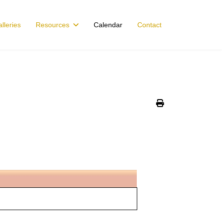
lleries
Resources
Calendar
Contact