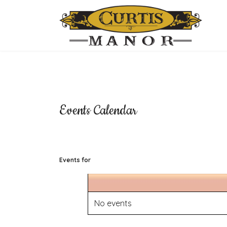
Events Calendar
Events for
No events