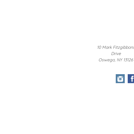
10 Mark Fitzgibbon
Drive
Oswego, NY 13126