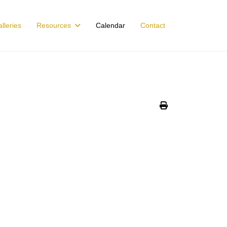
lleries
Resources
Calendar
Contact