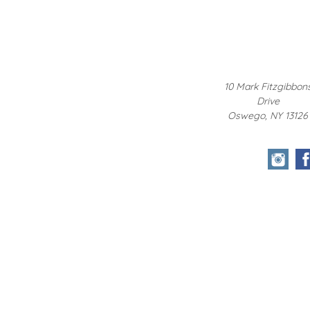
10 Mark Fitzgibbon
Drive
Oswego, NY 13126