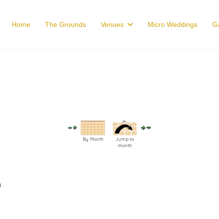
Home
The Grounds
Venues
Micro Weddings
Ga
By Month
Jump to
month
m