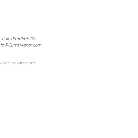
Call 315-806-9225
nfo@CurtisManor.com