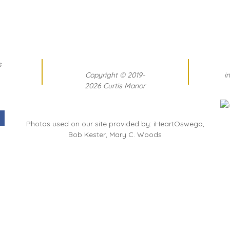
s
Copyright
©
2019-
i
2026 Curtis Manor
Photos used on our site provided by: iHeartOswego,
Bob Kester, Mary C. Woods