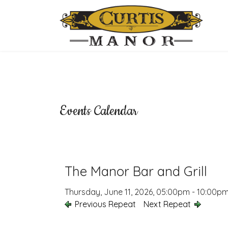
Events Calendar
The Manor Bar and Grill
Thursday, June 11, 2026, 05:00pm - 10:00p
Previous Repeat
Next Repeat